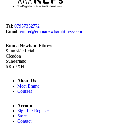
Tel:
07957352772
Email:
emma@emmanewhamfitness.com
Emma Newham Fitness
Sunniside Leigh
Cleadon
Sunderland
SR6 7XH
About Us
Meet Emma
Courses
Account
Sign In / Register
Store
Contact