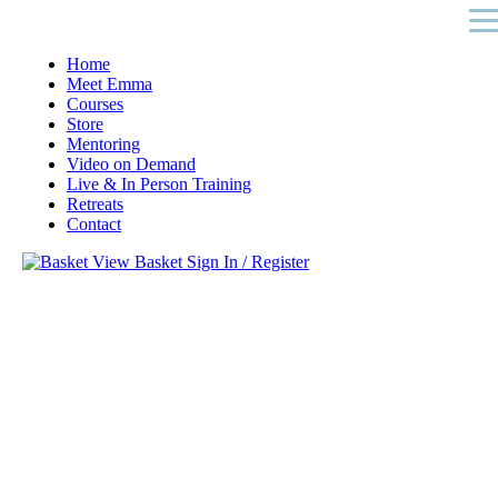
Home
Meet Emma
Courses
Store
Mentoring
Video on Demand
Live & In Person Training
Retreats
Contact
View Basket
Sign In / Register