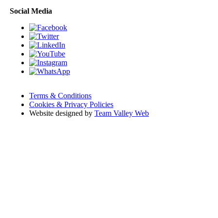
Social Media
Terms & Conditions
Cookies & Privacy Policies
Website designed by
Team Valley Web