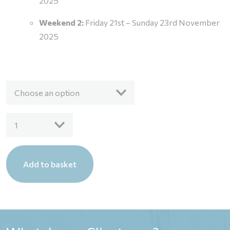
2025
Weekend 2:
Friday 21st – Sunday 23rd November
2025
Choose an option
Live
1
Virtual
Pilates
Mat
Add to basket
Course
Fee
quantity