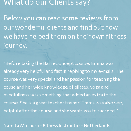
What do our Clients say?
Below you can read some reviews from
our wonderful clients and find out how
we have helped them on their own fitness
journey.
,
“Before taking the BarreConcept course, Emma was
“
already very helpful and fast in replying to my e-mails. The
o
y
course was very special and her passion for teaching the
y
couse and her wide knowledge of pilates, yoga and
P
e
mindfullness was something that added an extra to the
p
course. She is a great teacher trainer. Emma was also very
e
helpful after the course and she wants you to succeed. ”
b
p
Namita Mathura - Fitness Instructor - Netherlands
n