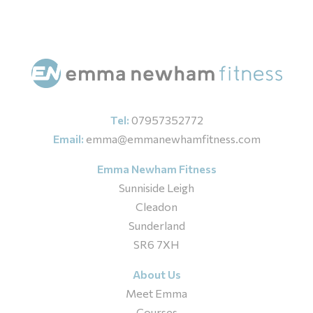
Tel:
07957352772
Email:
emma@emmanewhamfitness.com
Emma Newham Fitness
Sunniside Leigh
Cleadon
Sunderland
SR6 7XH
About Us
Meet Emma
Courses