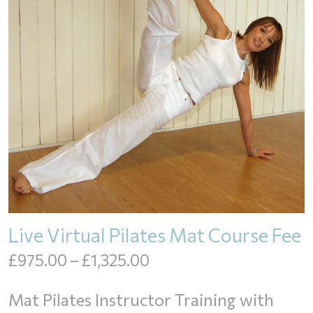
Live Virtual Pilates Mat Course Fee
Price
£
975.00
–
£
1,325.00
range:
Mat Pilates Instructor Training with
£975.00