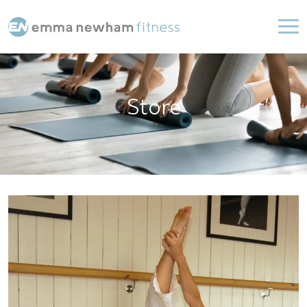
Store