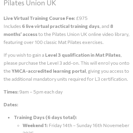
Pilates Union UK
through
Live Virtual Training Course Fee:
£975
£1,325.00
Includes
6 live virtual practical training days
, and
8
months’ access
to the Pilates Union UK online video library,
featuring over 100 classic Mat Pilates exercises.
If you wish to gain a
Level 3 qualification in Mat Pilates
,
please purchase the Level 3 add-on. This will enrol you onto
the
YMCA-accredited learning portal
, giving you access to
the additional mandatory units required for L3 certification.
Times:
9am – 5pm each day
Dates:
Training Days (6 days total):
Weekend 1:
Friday 14th – Sunday 16th Novemeber