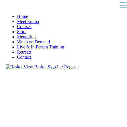
Home
Meet Emma
Courses
Store
Mentoring
Video on Demand
Live & In Person Training
Retreats
Contact
View Basket
Sign In / Register