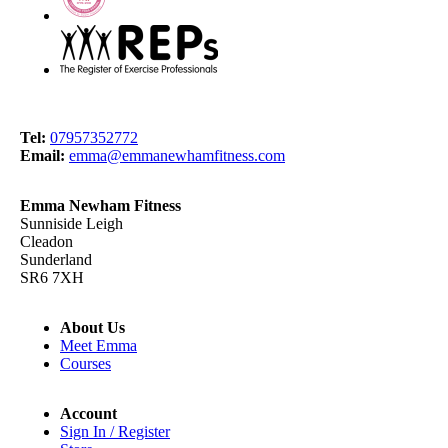
Tel:
07957352772
Email:
emma@emmanewhamfitness.com
Emma Newham Fitness
Sunniside Leigh
Cleadon
Sunderland
SR6 7XH
About Us
Meet Emma
Courses
Account
Sign In / Register