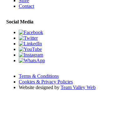
Store
Contact
Social Media
Terms & Conditions
Cookies & Privacy Policies
Website designed by
Team Valley Web