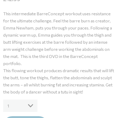
This intermediate BarreConcept workout uses resistance
for the ultimate challenge. Feel the barre burn as creator,
Emma Newham, puts you through your paces. Following a
dynamic warm up, Emma guides you through the thigh and
butt lifting exercises at the barre followed by an intense
arm weight challenge before working the abdominals on
the mat. This is the third DVD in the BarreConcept
portfolio.
This flowing workout produces dramatic results that will lift
the butt, tone the thighs, flatten the abdominals and sculpt
the arms – all whilst burning fat and increasing stamina. Get
the body of a dancer without a tutu in sight!
DVD
1
-
BarreConcept