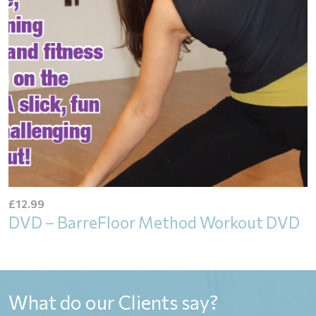
£
12.99
DVD – BarreFloor Method Workout DVD
What do our Clients say?