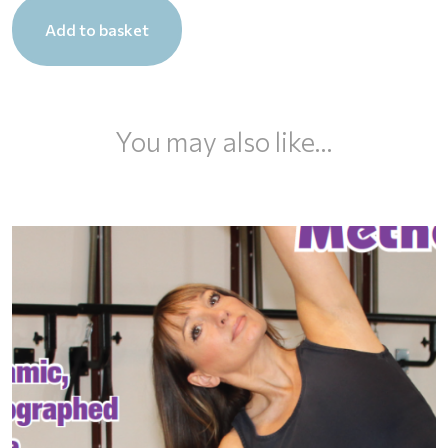
Total
Add to basket
Body
Lift
DVD
quantity
You may also like…