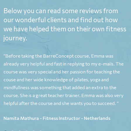
Below you can read some reviews from
our wonderful clients and find out how
we have helped them on their own fitness
journey.
,
“Before taking the BarreConcept course, Emma was
“
already very helpful and fast in replying to my e-mails. The
o
y
course was very special and her passion for teaching the
y
couse and her wide knowledge of pilates, yoga and
P
e
mindfullness was something that added an extra to the
p
course. She is a great teacher trainer. Emma was also very
e
helpful after the course and she wants you to succeed. ”
b
p
Namita Mathura - Fitness Instructor - Netherlands
n
o