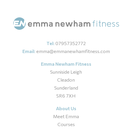
Tel:
07957352772
Email:
emma@emmanewhamfitness.com
Emma Newham Fitness
Sunniside Leigh
Cleadon
Sunderland
SR6 7XH
About Us
Meet Emma
Courses