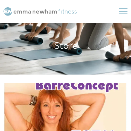
Store