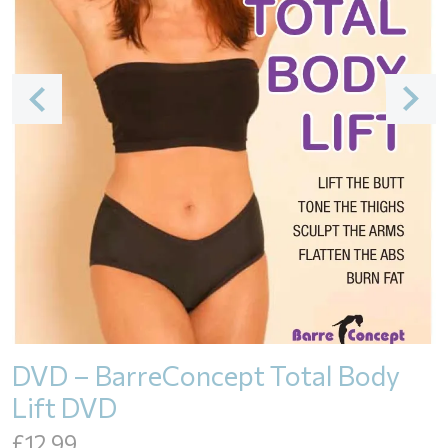
DVD – BarreConcept Total Body
Lift DVD
£
12.99