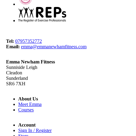
Tel:
07957352772
Email:
emma@emmanewhamfitness.com
Emma Newham Fitness
Sunniside Leigh
Cleadon
Sunderland
SR6 7XH
About Us
Meet Emma
Courses
Account
Sign In / Register
Store