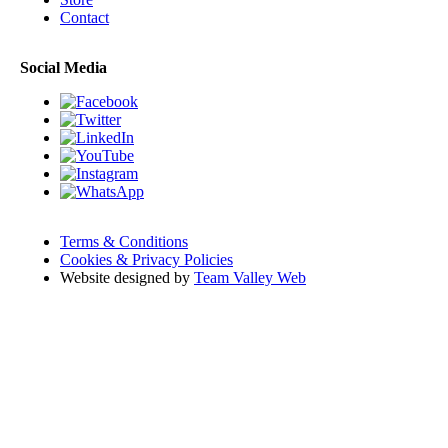
Contact
Social Media
Terms & Conditions
Cookies & Privacy Policies
Website designed by
Team Valley Web