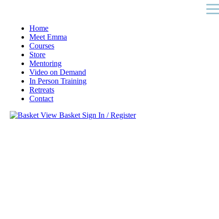
Home
Meet Emma
Courses
Store
Mentoring
Video on Demand
In Person Training
Retreats
Contact
View Basket
Sign In / Register